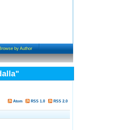
Browse by Author
alla
"
Atom
RSS 1.0
RSS 2.0