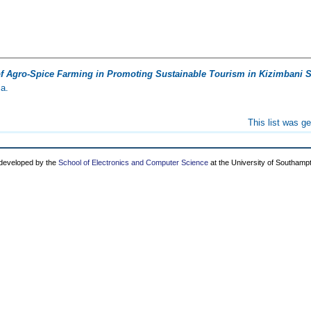
f Agro-Spice Farming in Promoting Sustainable Tourism in Kizimbani S
ia.
This list was g
 developed by the
School of Electronics and Computer Science
at the University of Southamp