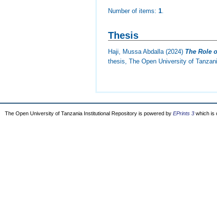
Number of items:
1
.
Thesis
Haji, Mussa Abdalla
(2024)
The Role o
thesis, The Open University of Tanzan
The Open University of Tanzania Institutional Repository is powered by
EPrints 3
which is