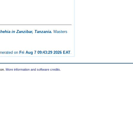
hehia in Zanzibar, Tanzania.
Masters
enerated on
Fri Aug 7 09:43:29 2026 EAT
.
ton.
More information and software credits
.