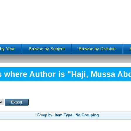
by Year
Browse by Subject
Browse by Division
s where Author is "
Haji, Mussa Abd
Group by:
Item Type
|
No Grouping