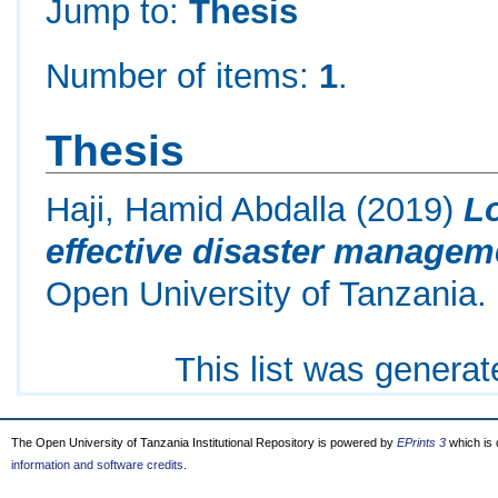
Jump to:
Thesis
Number of items:
1
.
Thesis
Haji, Hamid Abdalla
(2019)
Lo
effective disaster manageme
Open University of Tanzania.
This list was genera
The Open University of Tanzania Institutional Repository is powered by
EPrints 3
which is
information and software credits
.