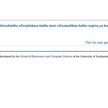
kimuktadha zilizojitokeza katika semi zilizoandikwa katika majina ya ka
This list was g
 developed by the
School of Electronics and Computer Science
at the University of Southamp