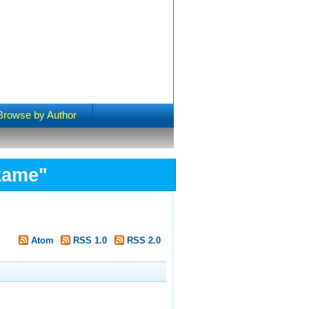
Browse by Author
kame
"
Atom
RSS 1.0
RSS 2.0