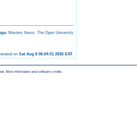
nga.
Masters thesis, The Open University
enerated on
Sat Aug 8 06:04:51 2026 EAT
.
ton.
More information and software credits
.