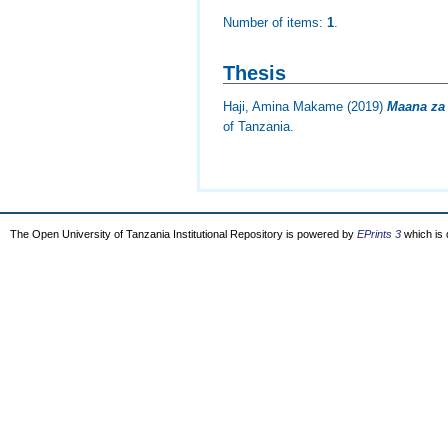
Number of items:
1
.
Thesis
Haji, Amina Makame
(2019)
Maana za 
of Tanzania.
The Open University of Tanzania Institutional Repository is powered by
EPrints 3
which is