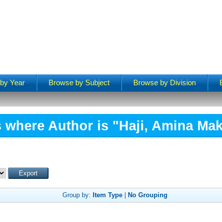
by Year
Browse by Subject
Browse by Division
 where Author is "
Haji, Amina Ma
Group by:
Item Type
|
No Grouping