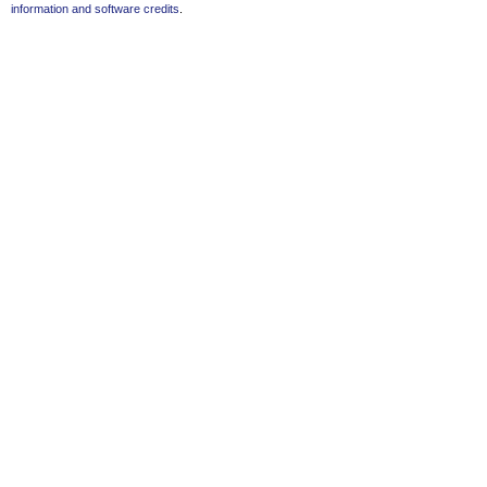
information and software credits
.