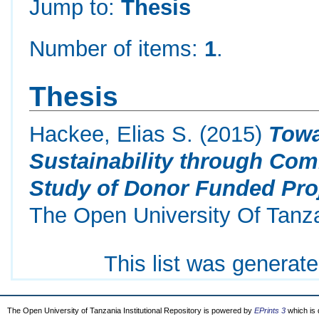
Jump to:
Thesis
Number of items:
1
.
Thesis
Hackee, Elias S.
(2015)
Towa
Sustainability through Com
Study of Donor Funded Pro
The Open University Of Tanz
This list was generat
The Open University of Tanzania Institutional Repository is powered by
EPrints 3
which is