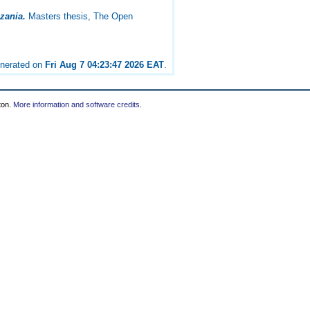
nzania.
Masters thesis, The Open
enerated on
Fri Aug 7 04:23:47 2026 EAT
.
ton.
More information and software credits
.