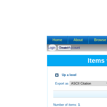
Main menu
Home
About
Browse 
Login
Create Account
Items 
Up a level
Export as
Number of items:
1
.