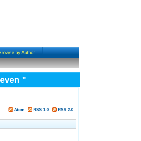
Browse by Author
Steven
"
Atom
RSS 1.0
RSS 2.0