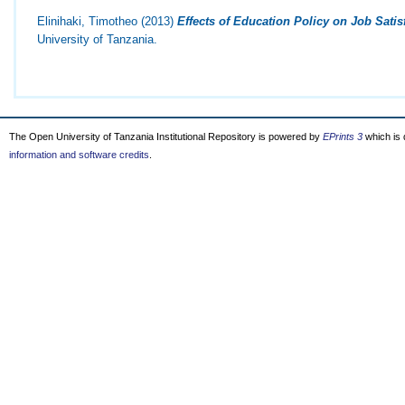
Elinihaki, Timotheo
(2013)
Effects of Education Policy on Job Satis
University of Tanzania.
The Open University of Tanzania Institutional Repository is powered by
EPrints 3
which is
information and software credits
.