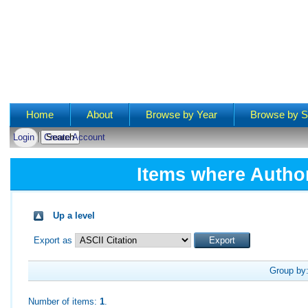
Main menu
Home
About
Browse by Year
Browse by S
Login
Create Account
Items where Author
Up a level
Export as
Group by
Number of items:
1
.