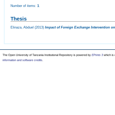
Number of items:
1
.
Thesis
Elinaza, Abduel
(2013)
Impact of Foreign Exchange Intervention on 
The Open University of Tanzania Institutional Repository is powered by
EPrints 3
which is
information and software credits
.