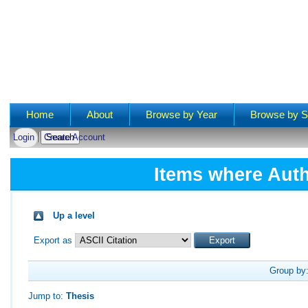
Main menu
Home
About
Browse by Year
Browse by S
Login
Create Account
Items where Auth
Up a level
Export as
Group by
Jump to:
Thesis