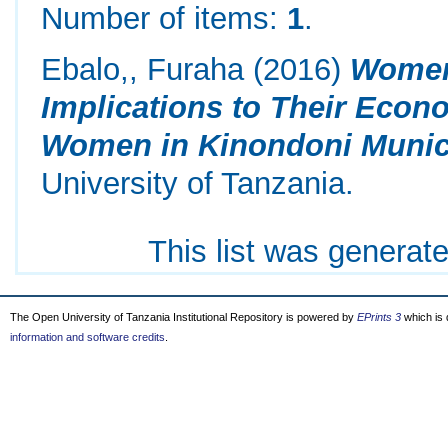
Number of items:
1
.
Ebalo,, Furaha
(2016)
Women 
Implications to Their Econ
Women in Kinondoni Munici
University of Tanzania.
This list was generat
The Open University of Tanzania Institutional Repository is powered by
EPrints 3
which is
information and software credits
.