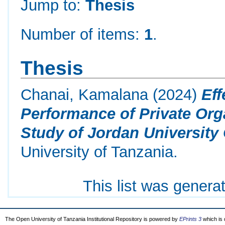
Jump to:
Thesis
Number of items:
1
.
Thesis
Chanai, Kamalana
(2024)
Eff
Performance of Private Org
Study of Jordan University 
University of Tanzania.
This list was gener
The Open University of Tanzania Institutional Repository is powered by
EPrints 3
which is