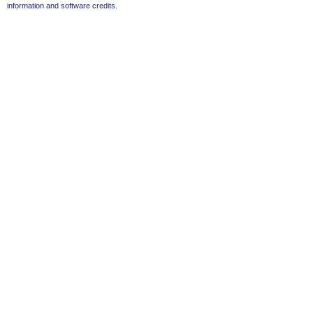
information and software credits
.