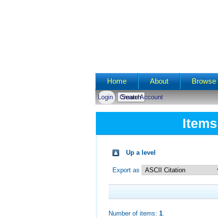
Main menu
Home
About
Browse 
Login
Create Account
Items
Up a level
Export as
Number of items:
1
.