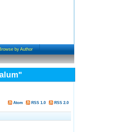
Browse by Author
Salum
"
Atom
RSS 1.0
RSS 2.0