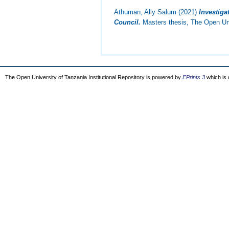
Athuman, Ally Salum
(2021)
Investiga
Council.
Masters thesis, The Open Uni
The Open University of Tanzania Institutional Repository is powered by
EPrints 3
which is