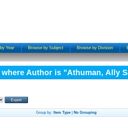
by Year
Browse by Subject
Browse by Division
 where Author is "
Athuman, Ally 
Group by:
Item Type
|
No Grouping