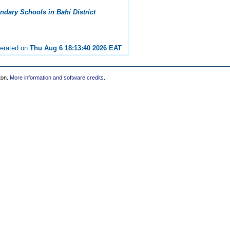
dary Schools in Bahi District
nerated on
Thu Aug 6 18:13:40 2026 EAT
.
ton.
More information and software credits
.