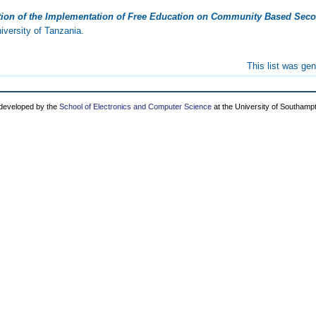
tion of the Implementation of Free Education on Community Based Secon
versity of Tanzania.
This list was ge
 developed by the
School of Electronics and Computer Science
at the University of Southamp