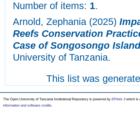
Number of items:
1
.
Arnold, Zephania
(2025)
Impa
Reefs Conservation Practic
Case of Songosongo Island
University of Tanzania.
This list was generat
The Open University of Tanzania Institutional Repository is powered by
EPrints 3
which is
information and software credits
.