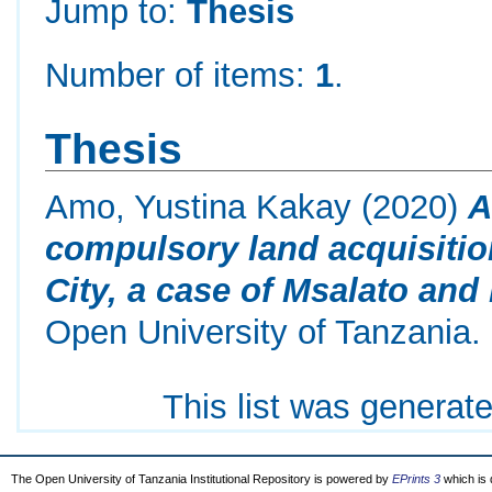
Jump to:
Thesis
Number of items:
1
.
Thesis
Amo, Yustina Kakay
(2020)
A
compulsory land acquisitio
City, a case of Msalato an
Open University of Tanzania.
This list was generat
The Open University of Tanzania Institutional Repository is powered by
EPrints 3
which is