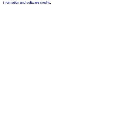
information and software credits
.