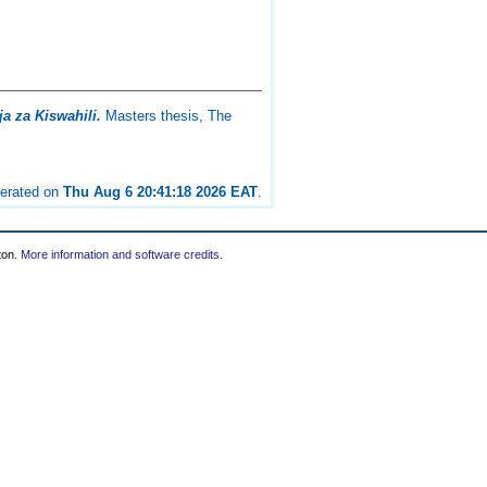
a za Kiswahili.
Masters thesis, The
nerated on
Thu Aug 6 20:41:18 2026 EAT
.
ton.
More information and software credits
.