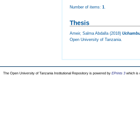
Number of items:
1
.
Thesis
Ameir, Salma Abdalla
(2018)
Uchambuz
Open University of Tanzania.
The Open University of Tanzania Institutional Repository is powered by
EPrints 3
which is