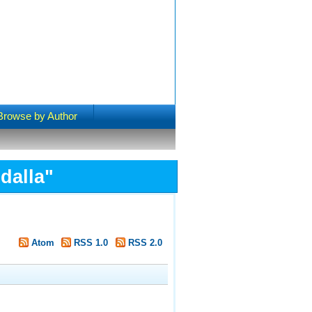
Browse by Author
dalla
"
Atom
RSS 1.0
RSS 2.0