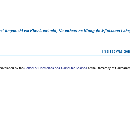
i linganishi wa Kimakunduchi, Kitumbatu na Kiunguja Mjinikama Lahaj
This list was ge
 developed by the
School of Electronics and Computer Science
at the University of Southamp