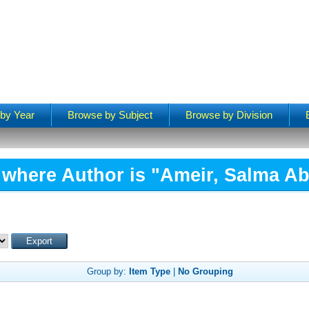
by Year
Browse by Subject
Browse by Division
 where Author is "
Ameir, Salma Ab
Group by:
Item Type
|
No Grouping