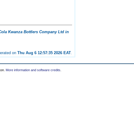
ola Kwanza Bottlers Company Ltd in
nerated on
Thu Aug 6 12:57:35 2026 EAT
.
ton.
More information and software credits
.