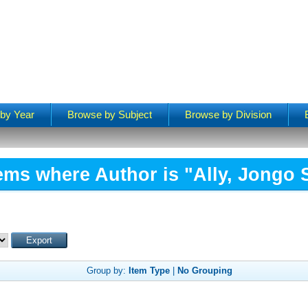
by Year
Browse by Subject
Browse by Division
tems where Author is "
Ally, Jongo 
Group by:
Item Type
|
No Grouping