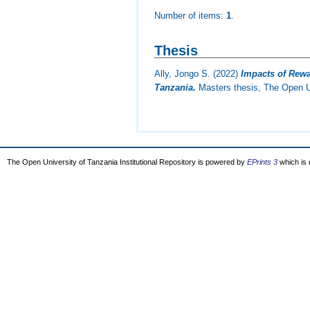
Number of items:
1
.
Thesis
Ally, Jongo S.
(2022)
Impacts of Rew
Tanzania.
Masters thesis, The Open Un
The Open University of Tanzania Institutional Repository is powered by
EPrints 3
which is