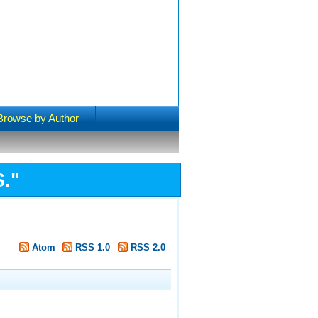
Browse by Author
S.
"
Atom
RSS 1.0
RSS 2.0