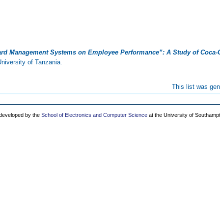
ard Management Systems on Employee Performance”: A Study of Coca-C
iversity of Tanzania.
This list was ge
 developed by the
School of Electronics and Computer Science
at the University of Southamp