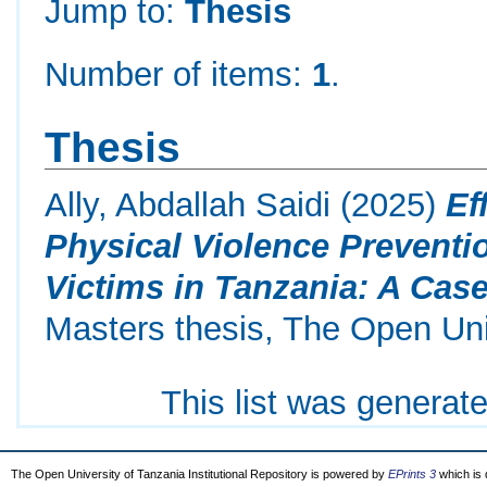
Jump to:
Thesis
Number of items:
1
.
Thesis
Ally, Abdallah Saidi
(2025)
Ef
Physical Violence Preven
Victims in Tanzania: A Case
Masters thesis, The Open Uni
This list was generat
The Open University of Tanzania Institutional Repository is powered by
EPrints 3
which is