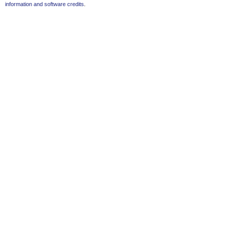
information and software credits
.