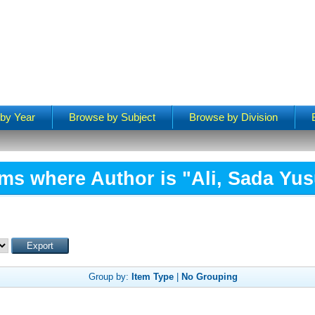
by Year
Browse by Subject
Browse by Division
ems where Author is "
Ali, Sada Yus
Group by:
Item Type
|
No Grouping