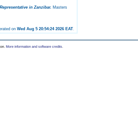
Representative in Zanzibar.
Masters
nerated on
Wed Aug 5 20:54:24 2026 EAT
.
ton.
More information and software credits
.