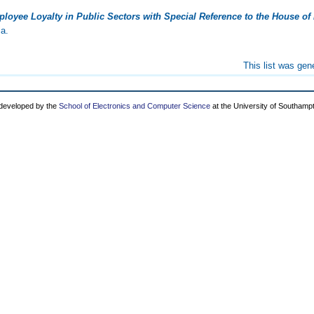
loyee Loyalty in Public Sectors with Special Reference to the House of 
ia.
This list was ge
 developed by the
School of Electronics and Computer Science
at the University of Southamp