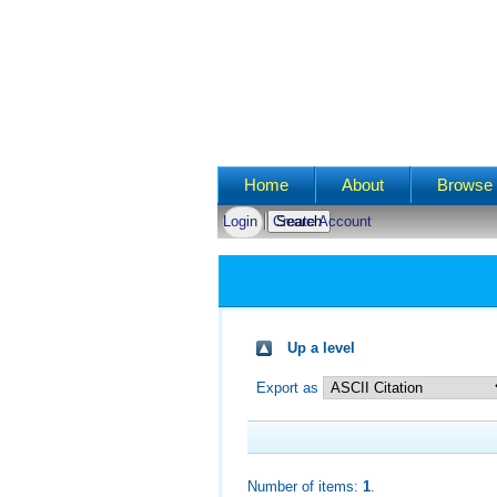
Main menu
Home
About
Browse 
Login
Create Account
Up a level
Export as
Number of items:
1
.