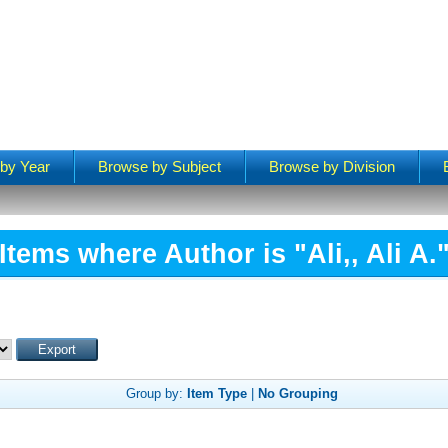
by Year
Browse by Subject
Browse by Division
Items where Author is "
Ali,, Ali A.
Group by:
Item Type
|
No Grouping