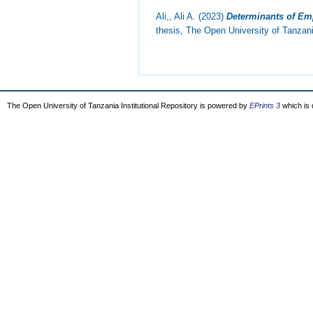
Ali,, Ali A.
(2023)
Determinants of Emp
thesis, The Open University of Tanzan
The Open University of Tanzania Institutional Repository is powered by
EPrints 3
which is