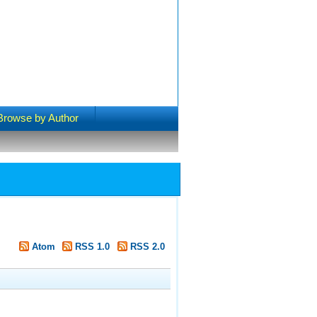
Browse by Author
"
Atom
RSS 1.0
RSS 2.0