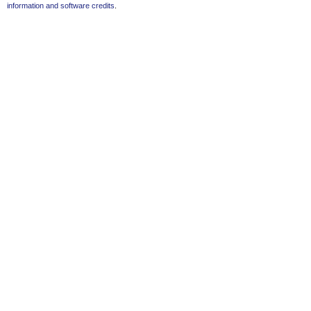
information and software credits
.