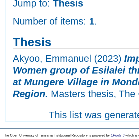
Jump to:
Thesis
Number of items:
1
.
Thesis
Akyoo, Emmanuel
(2023)
Im
Women group of Esilalei t
at Mungere Village in Mondu
Region.
Masters thesis, The 
This list was genera
The Open University of Tanzania Institutional Repository is powered by
EPrints 3
which is