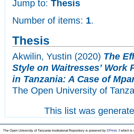
Jump to:
Thesis
Number of items:
1
.
Thesis
Akwilin, Yustin
(2020)
The Ef
Style on Waitresses’ Work 
in Tanzania: A Case of Mpa
The Open University of Tanza
This list was generat
The Open University of Tanzania Institutional Repository is powered by
EPrints 3
which is