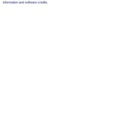
information and software credits
.