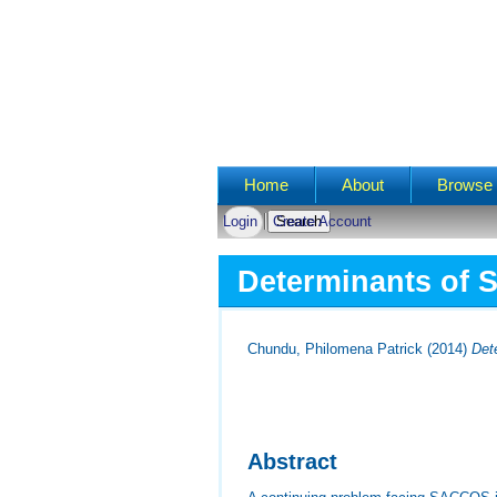
Main menu
Home
About
Browse 
Login
Create Account
Determinants of S
Chundu, Philomena Patrick
(2014)
Det
Abstract