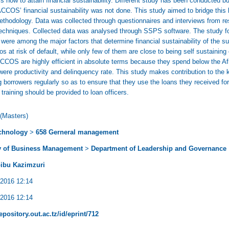
how to attain financial sustainability. Different study has been conducted but
SACCOS’ financial sustainability was not done. This study aimed to bridge th
methodology. Data was collected through questionnaires and interviews from 
chniques. Collected data was analysed through SSPS software. The study found
y were among the major factors that determine financial sustainability of th
s at risk of default, while only few of them are close to being self sustaining
ACCOS are highly efficient in absolute terms because they spend below the Af
 were productivity and delinquency rate. This study makes contribution to t
 borrowers regularly so as to ensure that they use the loans they received fo
raining should be provided to loan officers.
(Masters)
chnology
>
658 Gerneral management
y of Business Management
>
Department of Leadership and Governance
ibu Kazimzuri
 2016 12:14
 2016 12:14
repository.out.ac.tz/id/eprint/712