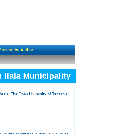
Browse by Author
Ilala Municipality
esis, The Open University of Tanzania.