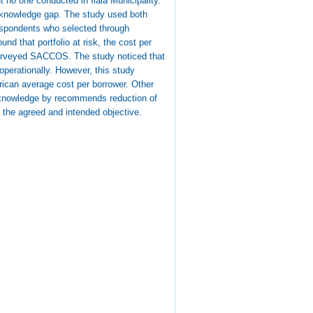
 no one conducted in Ilala Municipality.
is knowledge gap. The study used both
respondents who selected through
 that portfolio at risk, the cost per
e surveyed SACCOS. The study noticed that
 operationally. However, this study
rican average cost per borrower. Other
he knowledge by recommends reduction of
r the agreed and intended objective.