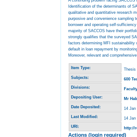
A continuing problem facing SACCOS is 
Identification of the determinants of 
qualitative and quantitative research 
purposive and convenience sampling te
borrower and operating self-sufficienc
majority of SACCOS have their portfolio
strongly qualifies that the surveyed S
factors determining MFI sustainability
default in loan repayment by monitoring
Moreover, relevant and comprehensive t
Item Type:
Thesis 
Subjects:
600 Te
Divisions:
Facult
Depositing User:
Mr Hab
Date Deposited:
14 Jan
Last Modified:
14 Jan
URI:
http://
Actions (login required)