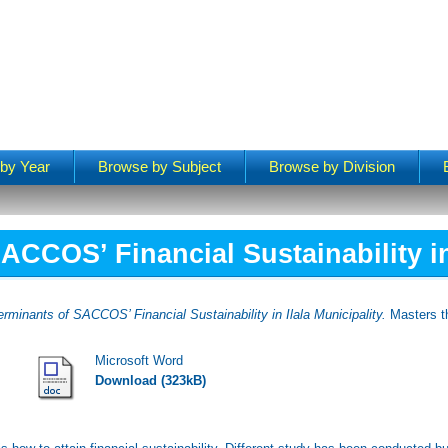
by Year
Browse by Subject
Browse by Division
ACCOS’ Financial Sustainability in 
erminants of SACCOS’ Financial Sustainability in Ilala Municipality.
Masters th
Microsoft Word
Download (323kB)