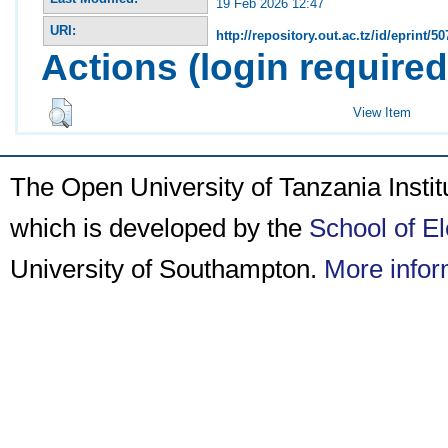
19 Feb 2026 12:47
URI:
http://repository.out.ac.tz/id/eprint/50
Actions (login required
View Item
The Open University of Tanzania Insti
which is developed by the
School of E
University of Southampton.
More infor