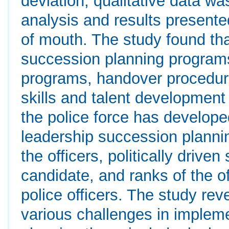
deviation, qualitative data w
analysis and results presente
of mouth. The study found tha
succession planning programs
programs, handover procedure
skills and talent development
the police force has develope
leadership succession plannin
the officers, politically drive
candidate, and ranks of the of
police officers. The study reve
various challenges in implem