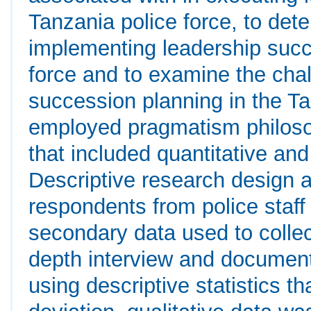
Tanzania police force, to det
implementing leadership succ
force and to examine the cha
succession planning in the Ta
employed pragmatism philos
that included quantitative an
Descriptive research design 
respondents from police staf
secondary data used to collect
depth interview and document
using descriptive statistics 