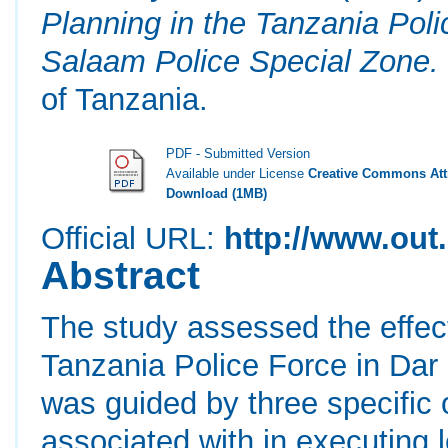
Planning in the Tanzania Pol
Salaam Police Special Zone.
of Tanzania.
PDF - Submitted Version
Available under License
Creative Commons Attr
Download (1MB)
Official URL:
http://www.out.
Abstract
The study assessed the effec
Tanzania Police Force in Dar
was guided by three specific 
associated with in executing