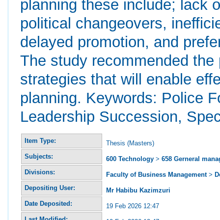
planning these include; lack of
political changeovers, ineffic
delayed promotion, and prefe
The study recommended the p
strategies that will enable ef
planning. Keywords: Police F
Leadership Succession, Spec
Item Type:
Thesis (Masters)
Subjects:
600 Technology
>
658 Gerneral man
Divisions:
Faculty of Business Management
>
D
Depositing User:
Mr Habibu Kazimzuri
Date Deposited:
19 Feb 2026 12:47
Last Modified: