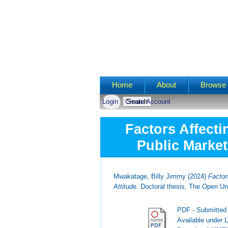
Main menu
Home
About
Browse 
Login
Create Account
Factors Affecti
Public Market
Mwakatage, Billy Jimmy
(2024)
Factor
Attitude.
Doctoral thesis, The Open Uni
PDF - Submitted
Available under 