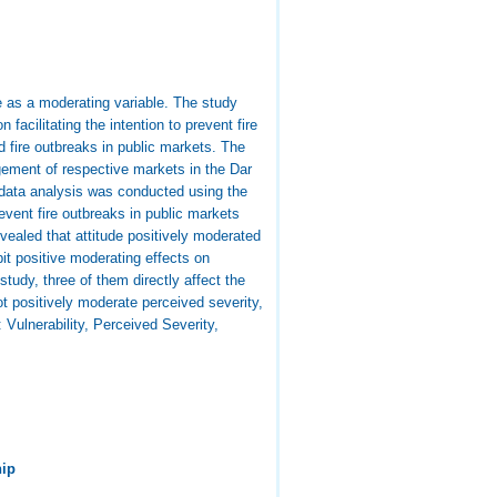
de as a moderating variable. The study
 facilitating the intention to prevent fire
d fire outbreaks in public markets. The
gement of respective markets in the Dar
data analysis was conducted using the
revent fire outbreaks in public markets
evealed that attitude positively moderated
ibit positive moderating effects on
tudy, three of them directly affect the
t positively moderate perceived severity,
: Vulnerability, Perceived Severity,
hip