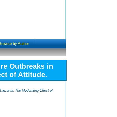
Browse by Author
ire Outbreaks in
t of Attitude.
 Tanzania: The Moderating Effect of