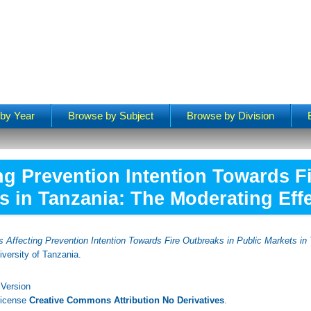
by Year
Browse by Subject
Browse by Division
ng Prevention Intention Towards F
s in Tanzania: The Moderating Effec
s Affecting Prevention Intention Towards Fire Outbreaks in Public Markets in
versity of Tanzania.
 Version
License
Creative Commons Attribution No Derivatives
.