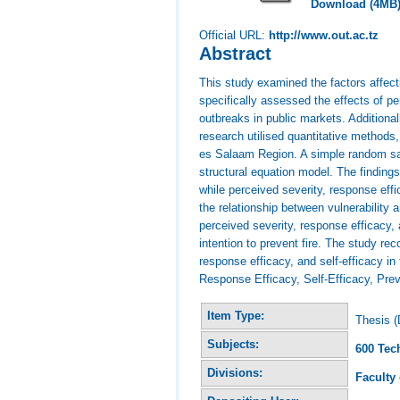
Download (4MB
Official URL:
http://www.out.ac.tz
Abstract
This study examined the factors affecti
specifically assessed the effects of per
outbreaks in public markets. Additional
research utilised quantitative method
es Salaam Region. A simple random sa
structural equation model. The findings 
while perceived severity, response effi
the relationship between vulnerability a
perceived severity, response efficacy, 
intention to prevent fire. The study r
response efficacy, and self-efficacy in 
Response Efficacy, Self-Efficacy, Preve
Item Type:
Thesis (
Subjects:
600 Tec
Divisions:
Faculty