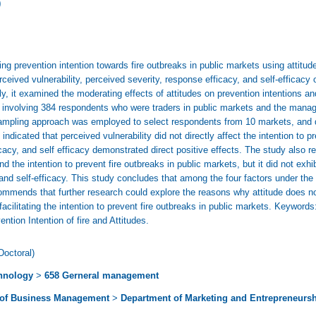
)
ng prevention intention towards fire outbreaks in public markets using attitu
ceived vulnerability, perceived severity, response efficacy, and self-efficacy on
ly, it examined the moderating effects of attitudes on prevention intentions an
s, involving 384 respondents who were traders in public markets and the mana
mpling approach was employed to select respondents from 10 markets, and 
indicated that perceived vulnerability did not directly affect the intention to p
cacy, and self efficacy demonstrated direct positive effects. The study also r
nd the intention to prevent fire outbreaks in public markets, but it did not exh
and self-efficacy. This study concludes that among the four factors under the s
ecommends that further research could explore the reasons why attitude does no
facilitating the intention to prevent fire outbreaks in public markets. Keywords
ntion Intention of fire and Attitudes.
Doctoral)
hnology
>
658 Gerneral management
 of Business Management
>
Department of Marketing and Entrepreneurs