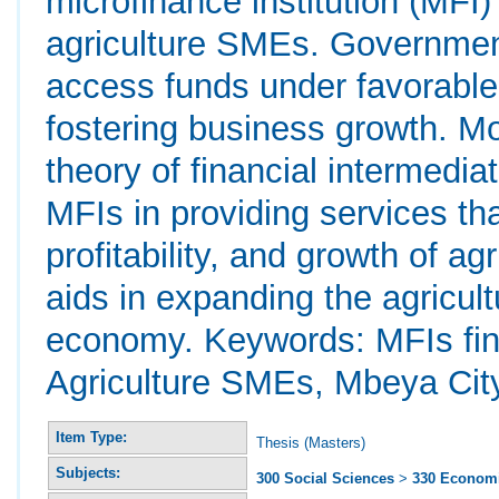
microfinance institution (MFI
agriculture SMEs. Government
access funds under favorable 
fostering business growth. Mor
theory of financial intermediat
MFIs in providing services th
profitability, and growth of a
aids in expanding the agricultu
economy. Keywords: MFIs finan
Agriculture SMEs, Mbeya Cit
Item Type:
Thesis (Masters)
Subjects:
300 Social Sciences
>
330 Econom