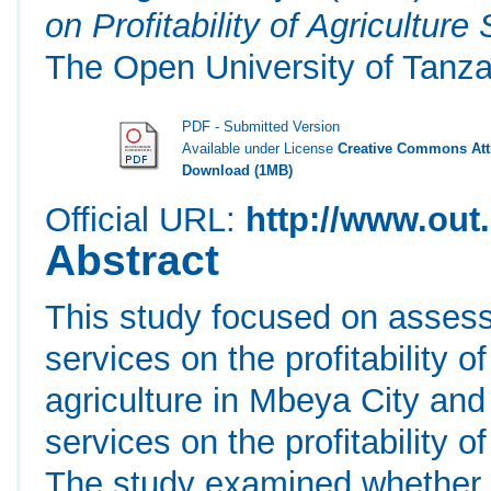
on Profitability of Agricultur
The Open University of Tanza
PDF - Submitted Version
Available under License
Creative Commons Attr
Download (1MB)
Official URL:
http://www.out.
Abstract
This study focused on assessi
services on the profitability
agriculture in Mbeya City and 
services on the profitability 
The study examined whether M