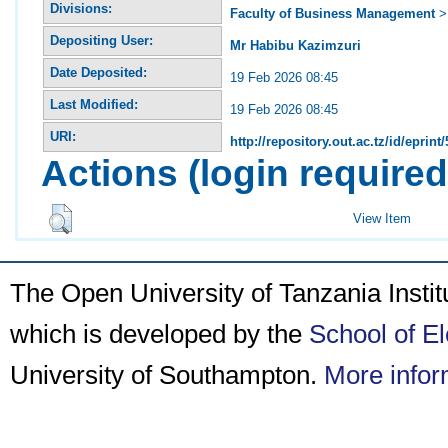
Divisions:
Faculty of Business Management
Depositing User:
Mr Habibu Kazimzuri
Date Deposited:
19 Feb 2026 08:45
Last Modified:
19 Feb 2026 08:45
URI:
http://repository.out.ac.tz/id/eprint
Actions (login required
View Item
The Open University of Tanzania Insti
which is developed by the
School of E
University of Southampton.
More infor