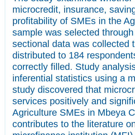
microcredit, insurance, saving
profitability of SMEs in the A
sample was selected through
sectional data was collected 
distributed to 184 responden
correctly filled. Study analy
inferential statistics using a 
study discovered that microcre
services positively and signif
Agriculture SMEs in Mbeya Cit
contributes to the literature 