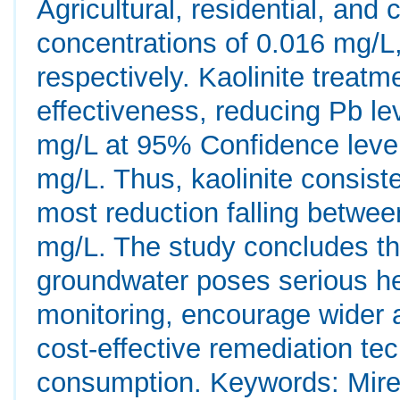
Agricultural, residential, an
concentrations of 0.016 mg/L
respectively. Kaolinite treatm
effectiveness, reducing Pb le
mg/L at 95% Confidence level 
mg/L. Thus, kaolinite consist
most reduction falling betwe
mg/L. The study concludes th
groundwater poses serious he
monitoring, encourage wider a
cost-effective remediation te
consumption. Keywords: Mirer