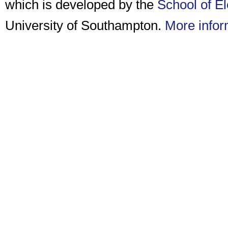
which is developed by the
School of E
University of Southampton.
More infor