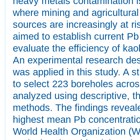
heavy metals contamination i
where mining and agricultural
sources are increasingly at ri
aimed to establish current Pb
evaluate the efficiency of kao
An experimental research desi
was applied in this study. A 
to select 223 boreholes acro
analyzed using descriptive, the
methods. The findings reveal
highest mean Pb concentratio
World Health Organization (W