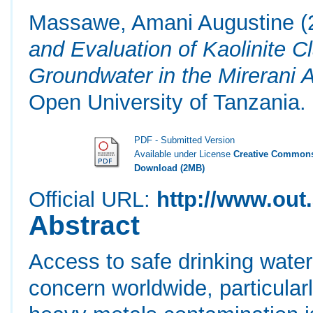
Massawe, Amani Augustine
(
and Evaluation of Kaolinite 
Groundwater in the Mirerani 
Open University of Tanzania.
PDF - Submitted Version
Available under License
Creative Commons
Download (2MB)
Official URL:
http://www.out.
Abstract
Access to safe drinking water 
concern worldwide, particula