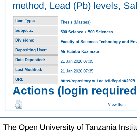
method, Lead (Pb) levels, Sa
Item Type:
Thesis (Masters)
Subjects:
500 Science
>
500 Sciences
Divisions:
Faculty of Sciences Technology and En
Depositing User:
Mr Habibu Kazimzuri
Date Deposited:
21 Jan 2026 07:35
Last Modified:
21 Jan 2026 07:35
URI:
http://repository.out.ac.tz/id/eprint/4929
Actions (login required
View Item
The Open University of Tanzania Insti