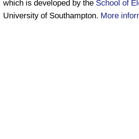
which is developed by the
School of E
University of Southampton.
More infor