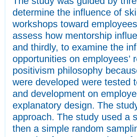
The study was guided by three 
determine the influence of s
workshops toward employees’
assess how mentorship influ
and thirdly, to examine the i
opportunities on employees’ 
positivism philosophy becaus
were developed were tested to
and development on employee
explanatory design. The study
approach. The study used a s
then a simple random samplin