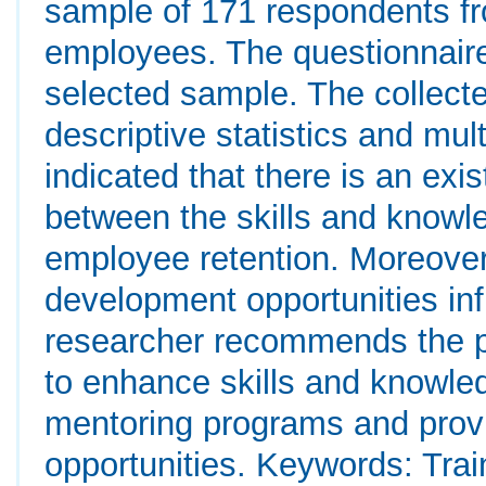
sample of 171 respondents fr
employees. The questionnaire
selected sample. The collect
descriptive statistics and mul
indicated that there is an exis
between the skills and know
employee retention. Moreover,
development opportunities in
researcher recommends the p
to enhance skills and knowle
mentoring programs and provi
opportunities. Keywords: Tra