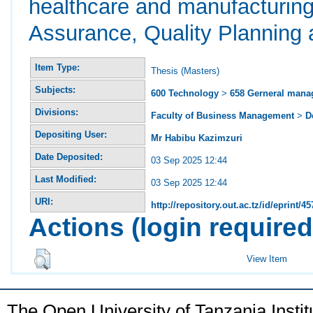
healthcare and manufacturing
Assurance, Quality Planning 
Item Type:
Thesis (Masters)
Subjects:
600 Technology
>
658 Gerneral man
Divisions:
Faculty of Business Management
>
D
Depositing User:
Mr Habibu Kazimzuri
Date Deposited:
03 Sep 2025 12:44
Last Modified:
03 Sep 2025 12:44
URI:
http://repository.out.ac.tz/id/eprint/45
Actions (login required
View Item
The Open University of Tanzania Insti