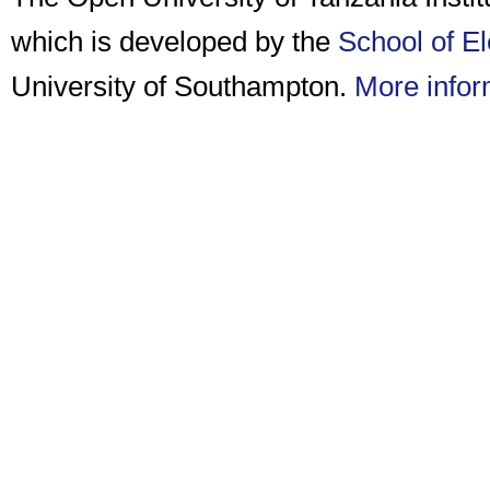
which is developed by the
School of E
University of Southampton.
More infor