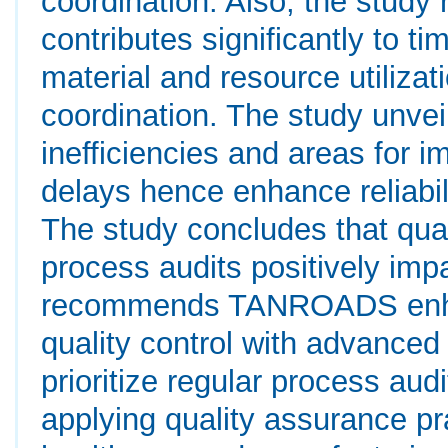
coordination. Also, the study 
contributes significantly to t
material and resource utiliz
coordination. The study unveil
inefficiencies and areas for 
delays hence enhance reliabil
The study concludes that quali
process audits positively imp
recommends TANROADS enhanc
quality control with advanced
prioritize regular process aud
applying quality assurance pra