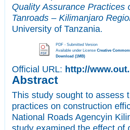
Quality Assurance Practices 
Tanroads – Kilimanjaro Regio
University of Tanzania.
PDF - Submitted Version
Available under License
Creative Commons
Download (1MB)
Official URL:
http://www.out.
Abstract
This study sought to assess t
practices on construction effi
National Roads Agencyin Kilim
study examined the effect of q