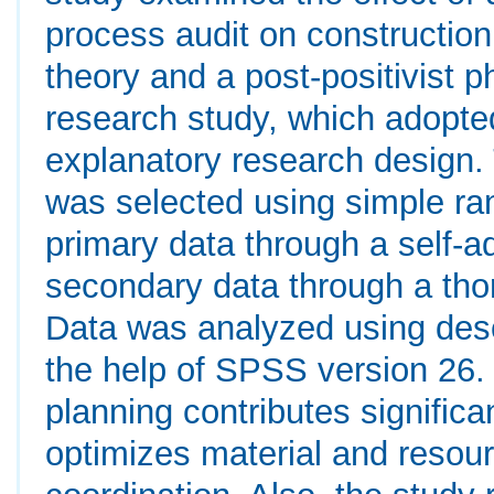
process audit on construction
theory and a post-positivist 
research study, which adopte
explanatory research design.
was selected using simple ra
primary data through a self-a
secondary data through a tho
Data was analyzed using descri
the help of SPSS version 26.
planning contributes significa
optimizes material and resou