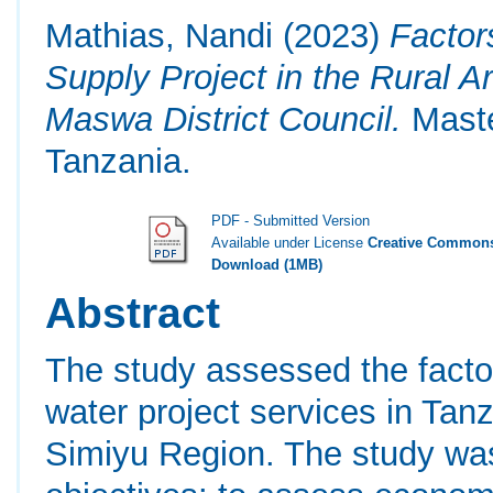
Mathias, Nandi
(2023)
Factor
Supply Project in the Rural A
Maswa District Council.
Maste
Tanzania.
PDF - Submitted Version
Available under License
Creative Commons
Download (1MB)
Abstract
The study assessed the factors
water project services in Tan
Simiyu Region. The study was