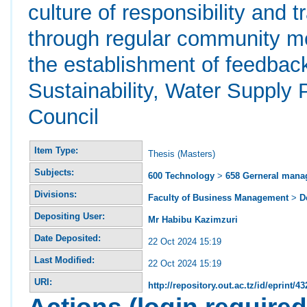
culture of responsibility and
through regular community m
the establishment of feedba
Sustainability, Water Supply 
Council
Item Type:
Thesis (Masters)
Subjects:
600 Technology
>
658 Gerneral man
Divisions:
Faculty of Business Management
>
D
Depositing User:
Mr Habibu Kazimzuri
Date Deposited:
22 Oct 2024 15:19
Last Modified:
22 Oct 2024 15:19
URI:
http://repository.out.ac.tz/id/eprint/43
Actions (login required