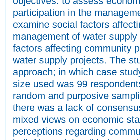
objectives: to assess econom
participation in the manageme
examine social factors affect
management of water supply pr
factors affecting community p
water supply projects. The s
approach; in which case stu
size used was 99 respondent
random and purposive samplin
there was a lack of consensus
mixed views on economic stat
perceptions regarding commun