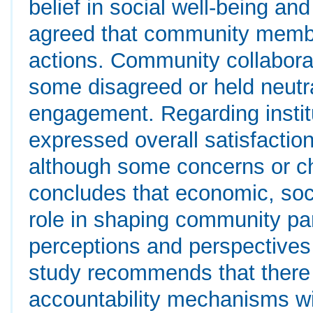
belief in social well-being and
agreed that community member
actions. Community collaborat
some disagreed or held neutral
engagement. Regarding instit
expressed overall satisfaction
although some concerns or ch
concludes that economic, socia
role in shaping community part
perceptions and perspectiv
study recommends that there 
accountability mechanisms wi