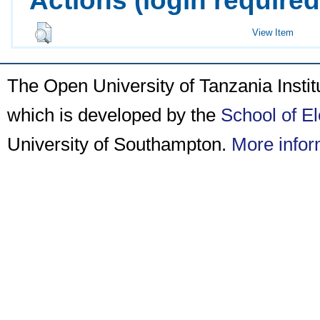
View Item
The Open University of Tanzania Insti
which is developed by the
School of E
University of Southampton.
More infor