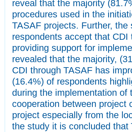
reveal that the majority (81.
procedures used in the initia
TASAF projects. Further, the 
respondents accept that CDI 
providing support for implemen
revealed that the majority, (
CDI through TASAF has improv
(16.4%) of respondents highli
during the implementation of 
cooperation between project c
project especially from the lo
the study it is concluded tha