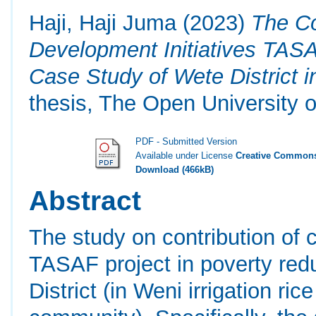
Haji, Haji Juma
(2023)
The Co
Development Initiatives TASA
Case Study of Wete District i
thesis, The Open University o
PDF - Submitted Version
Available under License
Creative Commons
Download (466kB)
Abstract
The study on contribution of 
TASAF project in poverty red
District (in Weni irrigation ri