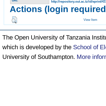
URI:
http://repository.out.ac.tz/id/eprint/43
Actions (login required
View Item
The Open University of Tanzania Insti
which is developed by the
School of E
University of Southampton.
More infor