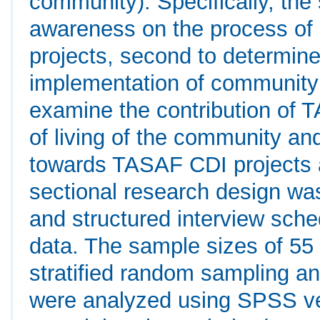
community). Specifically, th
awareness on the process of
projects, second to determine
implementation of community 
examine the contribution of 
of living of the community and
towards TASAF CDI projects a
sectional research design wa
and structured interview sche
data. The sample sizes of 55
stratified random sampling a
were analyzed using SPSS ver