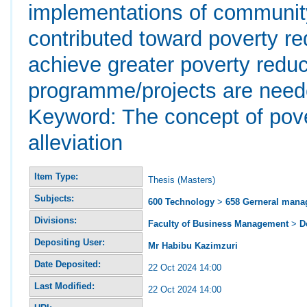
implementations of communit
contributed toward poverty re
achieve greater poverty redu
programme/projects are neede
Keyword: The concept of pove
alleviation
Item Type:
Thesis (Masters)
Subjects:
600 Technology
>
658 Gerneral man
Divisions:
Faculty of Business Management
>
D
Depositing User:
Mr Habibu Kazimzuri
Date Deposited:
22 Oct 2024 14:00
Last Modified:
22 Oct 2024 14:00