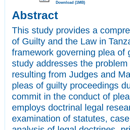
Download (1MB)
Abstract
This study provides a compre
of Guilty and the Law in Tanza
framework governing plea of g
study addresses the problem o
resulting from Judges and Mag
pleas of guilty proceedings du
commit in the conduct of plea
employs doctrinal legal resea
examination of statutes, case
analysis of legal doctrines, pr