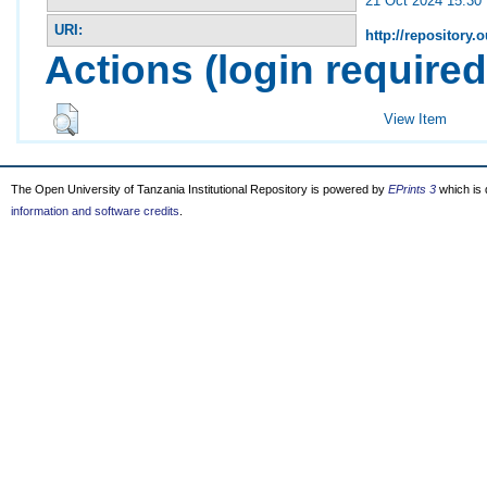
21 Oct 2024 15:30
URI:
http://repository.o
Actions (login required
View Item
The Open University of Tanzania Institutional Repository is powered by
EPrints 3
which is
information and software credits
.