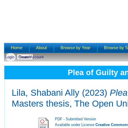
Main menu
Home
About
Browse by Year
Browse by S
Login
Create Account
Plea of Guilty a
Lila, Shabani Ally
(2023)
Plea
Masters thesis, The Open Uni
PDF - Submitted Version
Available under License
Creative Commons