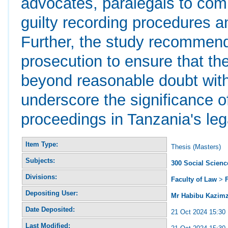
advocates, paralegals to comp
guilty recording procedures and
Further, the study recommend
prosecution to ensure that th
beyond reasonable doubt withi
underscore the significance of
proceedings in Tanzania's leg
Item Type:
Thesis (Masters)
Subjects:
300 Social Scienc
Divisions:
Faculty of Law
>
Depositing User:
Mr Habibu Kazimz
Date Deposited:
21 Oct 2024 15:30
Last Modified: