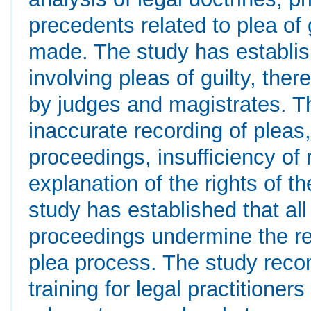
precedents related to plea of 
made. The study has establis
involving pleas of guilty, th
by judges and magistrates. Th
inaccurate recording of pleas,
proceedings, insufficiency of
explanation of the rights of 
study has established that al
proceedings undermine the reli
plea process. The study rec
training for legal practitione