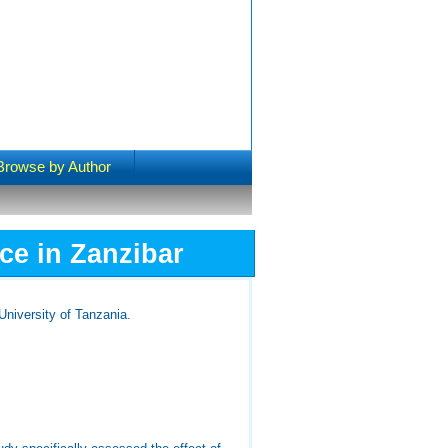
Browse by Author
ce in Zanzibar
niversity of Tanzania.