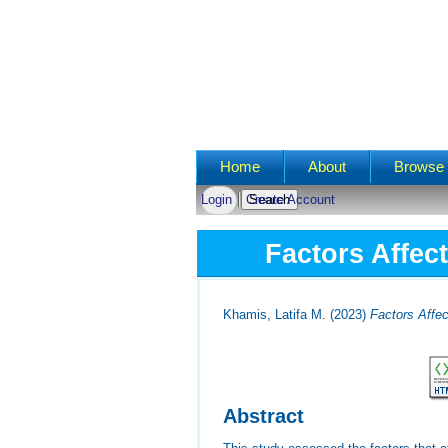
Main menu
Home
About
Browse 
Login
Create Account
Factors Affec
Khamis, Latifa M.
(2023)
Factors Affec
Abstract