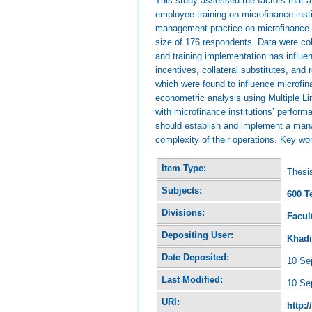
This study assessed the factors that a
employee training on microfinance insti
management practice on microfinance i
size of 176 respondents. Data were coll
and training implementation has influen
incentives, collateral substitutes, an
which were found to influence microfin
econometric analysis using Multiple Lin
with microfinance institutions’ perfor
should establish and implement a mana
complexity of their operations. Key 
Item Type:
Thesi
Subjects:
600 T
Divisions:
Facul
Depositing User:
Khadi
Date Deposited:
10 Se
Last Modified:
10 Se
URI:
http:/