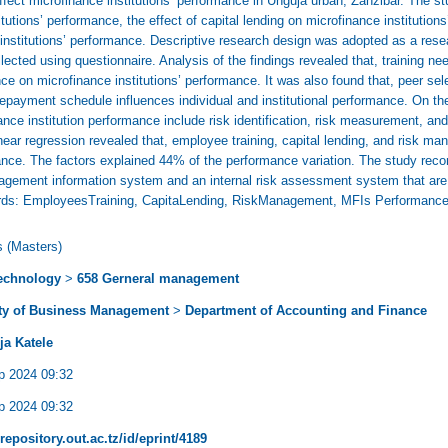
ffect microfinance institutions’ performance in Unguja urban, Zanzibar. The st
tutions’ performance, the effect of capital lending on microfinance institutions
nstitutions’ performance. Descriptive research design was adopted as a rese
ected using questionnaire. Analysis of the findings revealed that, training need
ce on microfinance institutions’ performance. It was also found that, peer se
d repayment schedule influences individual and institutional performance. On 
ance institution performance include risk identification, risk measurement, 
ear regression revealed that, employee training, capital lending, and risk ma
mance. The factors explained 44% of the performance variation. The study rec
gement information system and an internal risk assessment system that are a
words: EmployeesTraining, CapitaLending, RiskManagement, MFIs Performanc
s (Masters)
echnology
>
658 Gerneral management
ty of Business Management
>
Department of Accounting and Finance
ja Katele
p 2024 09:32
p 2024 09:32
/repository.out.ac.tz/id/eprint/4189