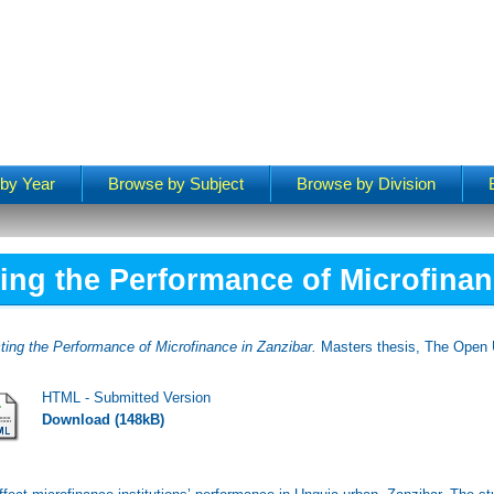
by Year
Browse by Subject
Browse by Division
ting the Performance of Microfinan
ting the Performance of Microfinance in Zanzibar.
Masters thesis, The Open U
HTML - Submitted Version
Download (148kB)