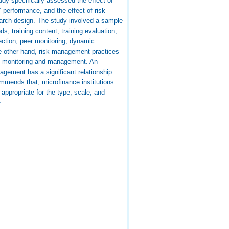
udy specifically assessed the effect of
’ performance, and the effect of risk
arch design. The study involved a sample
s, training content, training evaluation,
lection, peer monitoring, dynamic
the other hand, risk management practices
and monitoring and management. An
nagement has a significant relationship
ommends that, microfinance institutions
ppropriate for the type, scale, and
e