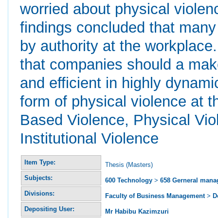
worried about physical violen
findings concluded that many
by authority at the workplac
that companies should a make
and efficient in highly dynami
form of physical violence at
Based Violence, Physical Vio
Institutional Violence
Item Type:
Thesis (Masters)
Subjects:
600 Technology
>
658 Gerneral man
Divisions:
Faculty of Business Management
>
D
Depositing User:
Mr Habibu Kazimzuri