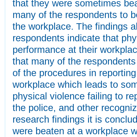
that they were sometimes bea
many of the respondents to be
the workplace. The findings a
respondents indicate that phy
performance at their workplac
that many of the respondents 
of the procedures in reporting
workplace which leads to so
physical violence failing to r
the police, and other recogni
research findings it is concl
were beaten at a workplace 