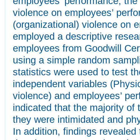
employees’ performance; the e
violence on employees’ perfor
(organizational) violence on
employed a descriptive resea
employees from Goodwill Ce
using a simple random samplin
statistics were used to test t
independent variables (Physic
violence) and employees’ per
indicated that the majority of
they were intimidated and phy
In addition, findings reveale