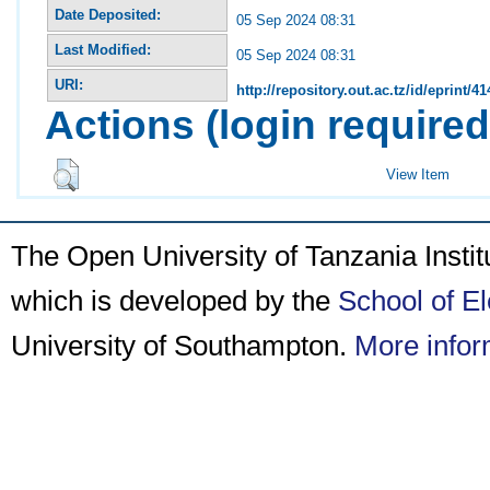
Date Deposited:
05 Sep 2024 08:31
Last Modified:
05 Sep 2024 08:31
URI:
http://repository.out.ac.tz/id/eprint/41
Actions (login required
View Item
The Open University of Tanzania Insti
which is developed by the
School of E
University of Southampton.
More infor