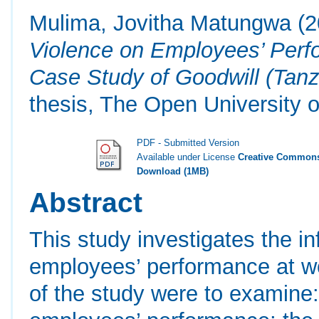
Mulima, Jovitha Matungwa
(2
Violence on Employees’ Perf
Case Study of Goodwill (Tanz
thesis, The Open University o
PDF - Submitted Version
Available under License
Creative Commons
Download (1MB)
Abstract
This study investigates the i
employees’ performance at wo
of the study were to examine: 