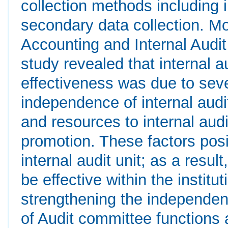
collection methods including 
secondary data collection. M
Accounting and Internal Audit
study revealed that internal au
effectiveness was due to sever
independence of internal audit
and resources to internal audi
promotion. These factors posit
internal audit unit; as a resul
be effective within the instit
strengthening the independen
of Audit committee functions