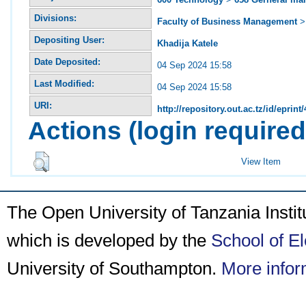
Divisions:
Faculty of Business Management
Depositing User:
Khadija Katele
Date Deposited:
04 Sep 2024 15:58
Last Modified:
04 Sep 2024 15:58
URI:
http://repository.out.ac.tz/id/eprint
Actions (login required
View Item
The Open University of Tanzania Insti
which is developed by the
School of E
University of Southampton.
More infor