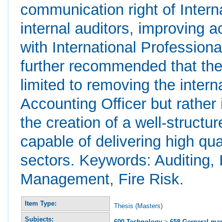
communication right of Intern
internal auditors, improving 
with International Professiona
further recommended that the
limited to removing the intern
Accounting Officer but rather
the creation of a well-structur
capable of delivering high qua
sectors. Keywords: Auditing, I
Management, Fire Risk.
Item Type:
Thesis (Masters)
Subjects:
600 Technology
>
658 Gerneral m