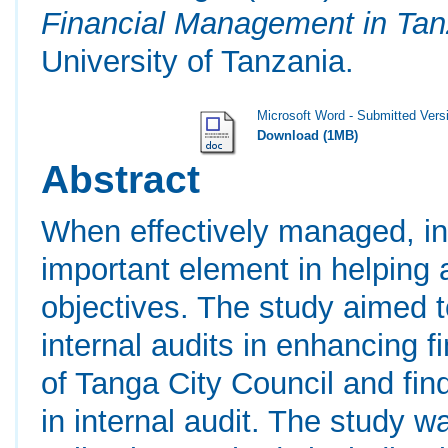
Financial Management in Tan
University of Tanzania.
Microsoft Word - Submitted Vers
Download (1MB)
Abstract
When effectively managed, in
important element in helping 
objectives. The study aimed t
internal audits in enhancing
of Tanga City Council and fin
in internal audit. The study w