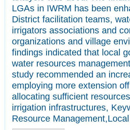
LGAs in IWRM has been enha
District facilitation teams, wa
irrigators associations and 
organizations and village env
findings indicated that local 
water resources management t
study recommended an increas
employing more extension offi
allocating sufficient resource
irrigation infrastructures, Ke
Resource Management,Local 