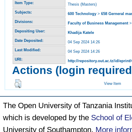
Item Type:
Thesis (Masters)
Subjects:
600 Technology
>
658 Gerneral m
Divisions:
Faculty of Business Management
Depositing User:
Khadija Katele
Date Deposited:
04 Sep 2024 14:26
Last Modified:
04 Sep 2024 14:26
URI:
http://repository.out.ac.tz/id/eprint
Actions (login required
View Item
The Open University of Tanzania Insti
which is developed by the
School of E
University of Southampton.
More infor