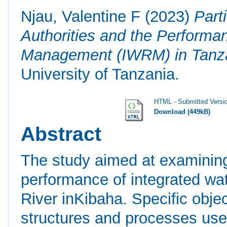
Njau, Valentine F
(2023)
Part
Authorities and the Performa
Management (IWRM) in Tanz
University of Tanzania.
HTML - Submitted Versi
Download (449kB)
Abstract
The study aimed at examining
performance of integrated w
River inKibaha. Specific obje
structures and processes use