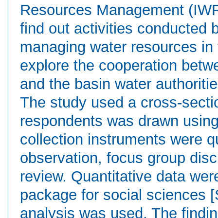
Resources Management (IWRM)
find out activities conducted 
managing water resources in th
explore the cooperation betwe
and the basin water authoriti
The study used a cross-secti
respondents was drawn using
collection instruments were qu
observation, focus group di
review. Quantitative data were
package for social sciences [
analysis was used. The finding