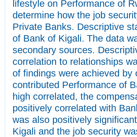
lifestyle on Performance of 
determine how the job securi
Private Banks. Descriptive st
of Bank of Kigali. The data w
secondary sources. Descriptiv
correlation to relationships w
of findings were achieved by
contributed Performance of Ba
high correlated, the compensa
positively correlated with Ban
was also positively significan
Kigali and the job security wa