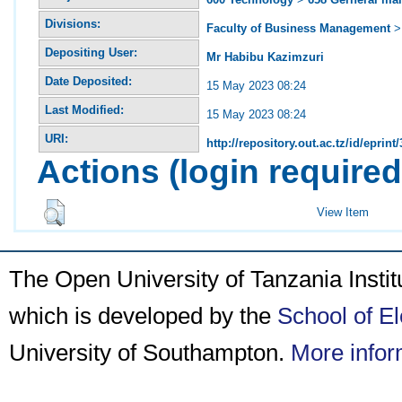
Divisions:
Faculty of Business Management
Depositing User:
Mr Habibu Kazimzuri
Date Deposited:
15 May 2023 08:24
Last Modified:
15 May 2023 08:24
URI:
http://repository.out.ac.tz/id/eprint
Actions (login required
View Item
The Open University of Tanzania Insti
which is developed by the
School of E
University of Southampton.
More infor