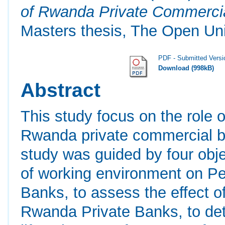
of Rwanda Private Commercial
Masters thesis, The Open Uni
PDF - Submitted Versi
Download (998kB)
Abstract
This study focus on the role 
Rwanda private commercial ba
study was guided by four obje
of working environment on P
Banks, to assess the effect 
Rwanda Private Banks, to det