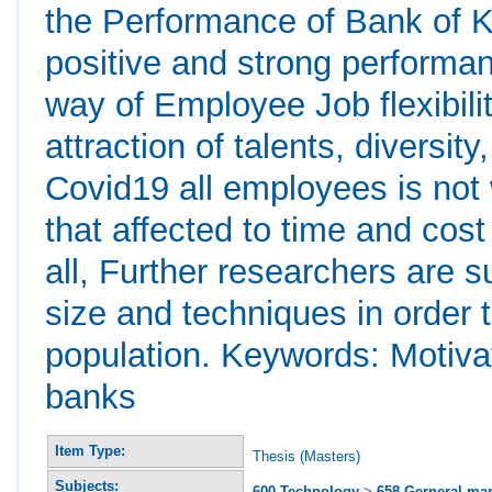
the Performance of Bank of Ki
positive and strong performanc
way of Employee Job flexibilit
attraction of talents, diversit
Covid19 all employees is not 
that affected to time and cost 
all, Further researchers are 
size and techniques in order 
population. Keywords: Motiv
banks
Item Type:
Thesis (Masters)
Subjects:
600 Technology
>
658 Gerneral m