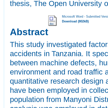
thesis, The Open University o
Microsoft Word - Submitted Vers
Download (802kB)
Abstract
This study investigated factors
accidents in Tanzania. It spec
between machine defects, hu
environment and road traffic 
quantitative research design
have been employed in collec
population from Manyoni Distri