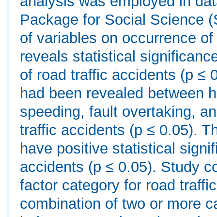
analysis was employed in data
Package for Social Science (S
of variables on occurrence of 
reveals statistical signific
of road traffic accidents (p ≤ 0
had been revealed between h
speeding, fault overtaking, a
traffic accidents (p ≤ 0.05).
have positive statistical signi
accidents (p ≤ 0.05). Study c
factor category for road traff
combination of two or more c