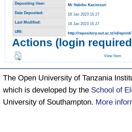
Depositing User:
Mr Habibu Kazimzuri
Date Deposited:
18 Jan 2023 15:27
Last Modified:
18 Jan 2023 15:27
URI:
http://repository.out.ac.tz/id/eprint
Actions (login required
View Item
The Open University of Tanzania Insti
which is developed by the
School of E
University of Southampton.
More infor