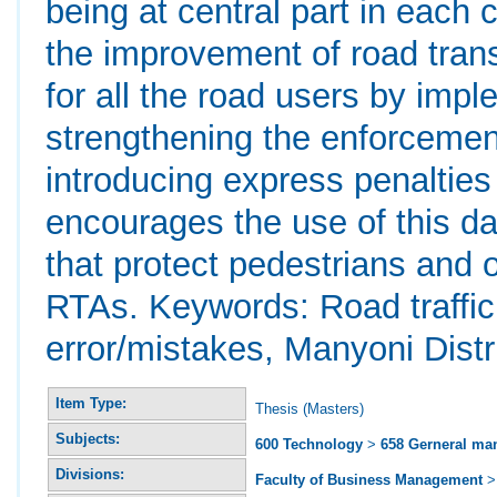
being at central part in eac
the improvement of road trans
for all the road users by impl
strengthening the enforcement
introducing express penalties
encourages the use of this da
that protect pedestrians and 
RTAs. Keywords: Road traffi
error/mistakes, Manyoni Distri
Item Type:
Thesis (Masters)
Subjects:
600 Technology
>
658 Gerneral m
Divisions:
Faculty of Business Management