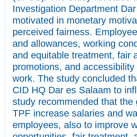
Investigation Department Da
motivated in monetary motiva
perceived fairness. Employees
and allowances, working condi
and equitable treatment, fair 
promotions, and accessibility o
work. The study concluded that
CID HQ Dar es Salaam to inf
study recommended that the
TPF increase salaries and wa
employees, also to improve w
opportunities, fair treatment,