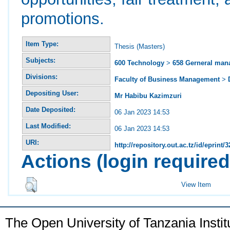
promotions.
Item Type:
Thesis (Masters)
Subjects:
600 Technology
>
658 Gerneral ma
Divisions:
Faculty of Business Management
>
Depositing User:
Mr Habibu Kazimzuri
Date Deposited:
06 Jan 2023 14:53
Last Modified:
06 Jan 2023 14:53
URI:
http://repository.out.ac.tz/id/eprint/
Actions (login required
View Item
The Open University of Tanzania Insti