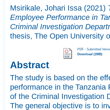
Msirikale, Johari Issa
(2021)
Employee Performance in Tan
Criminal Investigation Depar
thesis, The Open University o
PDF - Submitted Versi
Download (1MB)
Abstract
The study is based on the ef
performance in the Tanzania 
of the Criminal Investigatio
The general objective is to in