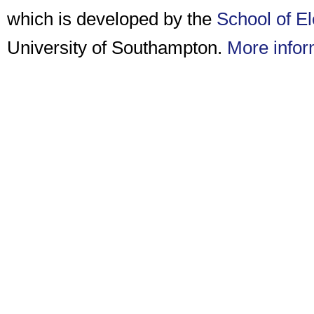
which is developed by the
School of E
University of Southampton.
More infor