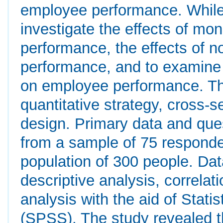
employee performance. While 
investigate the effects of mo
performance, the effects of 
performance, and to examine 
on employee performance. The
quantitative strategy, cross-
design. Primary data and ques
from a sample of 75 respond
population of 300 people. Da
descriptive analysis, correlat
analysis with the aid of Stati
(SPSS). The study revealed t