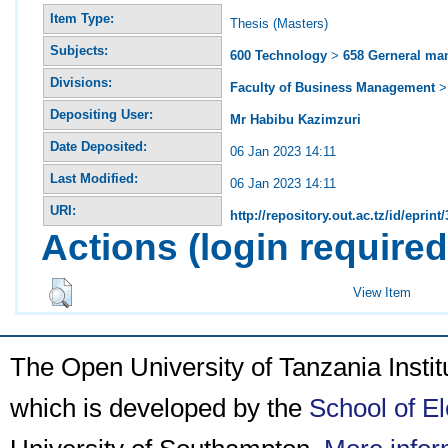
Item Type:
Thesis (Masters)
Subjects:
600 Technology
>
658 Gerneral m
Divisions:
Faculty of Business Management
Depositing User:
Mr Habibu Kazimzuri
Date Deposited:
06 Jan 2023 14:11
Last Modified:
06 Jan 2023 14:11
URI:
http://repository.out.ac.tz/id/eprint
Actions (login required
View Item
The Open University of Tanzania Insti
which is developed by the
School of E