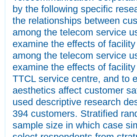
by the following specific res
the relationships between cu
among the telecom service us
examine the effects of facilit
among the telecom service us
examine the effects of facility
TTCL service centre, and to
aesthetics affect customer sa
used descriptive research de
394 customers. Stratified ra
sample size in which case s
select respondents from stra