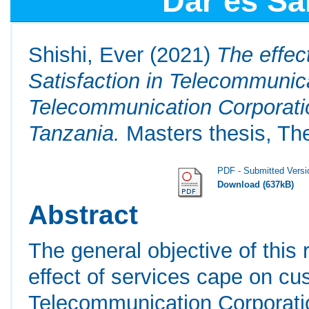
Dar es Sa
Shishi, Ever
(2021)
The effec
Satisfaction in Telecommunic
Telecommunication Corporati
Tanzania.
Masters thesis, The
PDF - Submitted Versi
Download (637kB)
Abstract
The general objective of this
effect of services cape on cu
Telecommunication Corporati