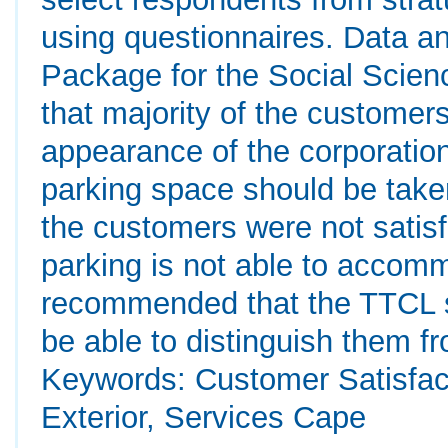
using questionnaires. Data an
Package for the Social Scien
that majority of the customers
appearance of the corporatio
parking space should be take
the customers were not satisf
parking is not able to accomm
recommended that the TTCL st
be able to distinguish them f
Keywords: Customer Satisfact
Exterior, Services Cape