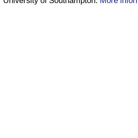
University of Southampton.
More infor