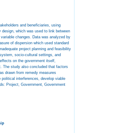
takeholders and beneficiaries, using
dy design, which was used to link between
nt variable changes. Data was analyzed by
asure of dispersion which used standard
inadequate project planning and feasibility
ystem, socio-cultural settings, and
ffects on the government itself,
. The study also concluded that factors
s was drawn from remedy measures
olitical interferences, develop viable
rds: Project, Government, Government
hip