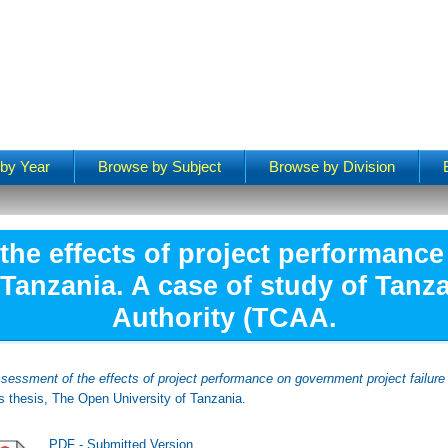
by Year
Browse by Subject
Browse by Division
the effects of project performanc
n Tanzania. A case of study of Tanza
Authority (TCAA.
sessment of the effects of project performance on government project failure
 thesis, The Open University of Tanzania.
PDF - Submitted Version