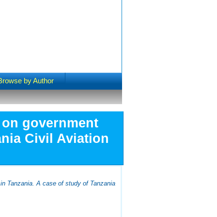
Browse by Author
e on government
nia Civil Aviation
 in Tanzania. A case of study of Tanzania