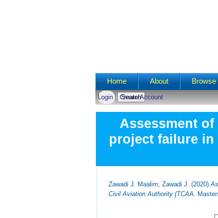
Main menu
Home
About
Browse 
Login
Create Account
Assessment of 
project failure i
Zawadi J. Maalim, Zawadi J.
(2020)
As
Civil Aviation Authority (TCAA.
Masters