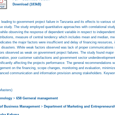
Download (183kB)
 leading to government project failure in Tanzania and its effects to various s
ase study. The study employed quantitative approaches with correlational stu
e while observing the response of dependent variable in respect to independe
istributions, measure of central tendency which includes mean and median, me
ndicates the major factors were insufficient and delay of financing resources, 
l disasters. While weak factors observed was lack of proper communications s
ors observed as weak on government project failures. The study found major e
ioration, poor customer satisfactions and government sector underdevelopment
ignificantly affecting the projects performance. The general recommendation
ement on the financing, scope changes, monitoring and evaluation, minimize p
anced communication and information provision among stakeholders. Keywo
Masters)
hnology
>
658 Gerneral management
 of Business Management
>
Department of Marketing and Entrepreneurs
isha Kafuma