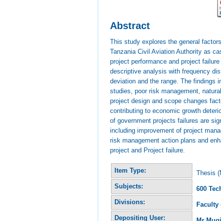
Abstract
This study explores the general factors
Tanzania Civil Aviation Authority as c
project performance and project failur
descriptive analysis with frequency d
deviation and the range. The findings i
studies, poor risk management, natura
project design and scope changes fact
contributing to economic growth deter
of government projects failures are s
including improvement of project manag
risk management action plans and enh
project and Project failure.
Item Type:
Thesis (
Subjects:
600 Tec
Divisions:
Faculty
Depositing User:
Mr Mug