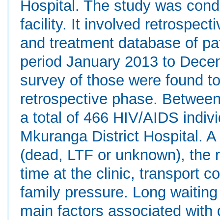
Hospital. The study was cond
facility. It involved retrospec
and treatment database of pat
period January 2013 to Dece
survey of those were found t
retrospective phase. Betwee
a total of 466 HIV/AIDS indiv
Mkuranga District Hospital. A
(dead, LTF or unknown), the 
time at the clinic, transport co
family pressure. Long waiting 
main factors associated with 