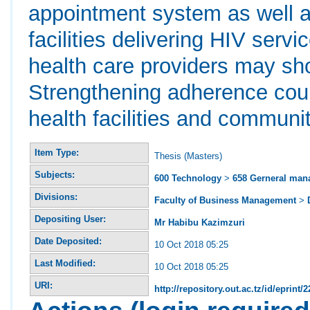
appointment system as well a
facilities delivering HIV serv
health care providers may shor
Strengthening adherence coun
health facilities and communi
Item Type:
Thesis (Masters)
Subjects:
600 Technology
>
658 Gerneral ma
Divisions:
Faculty of Business Management
>
Depositing User:
Mr Habibu Kazimzuri
Date Deposited:
10 Oct 2018 05:25
Last Modified:
10 Oct 2018 05:25
URI:
http://repository.out.ac.tz/id/eprint/