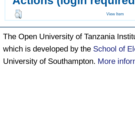
Actions (login required
View Item
The Open University of Tanzania Insti
which is developed by the
School of E
University of Southampton.
More infor