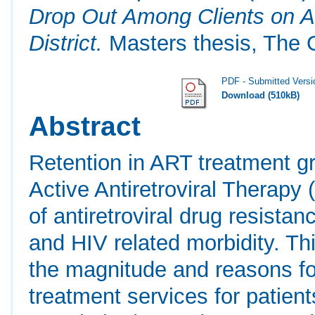
Drop Out Among Clients on An
District.
Masters thesis, The O
PDF - Submitted Versi
Download (510kB)
Abstract
Retention in ART treatment gr
Active Antiretroviral Therap
of antiretroviral drug resista
and HIV related morbidity. T
the magnitude and reasons fo
treatment services for patient