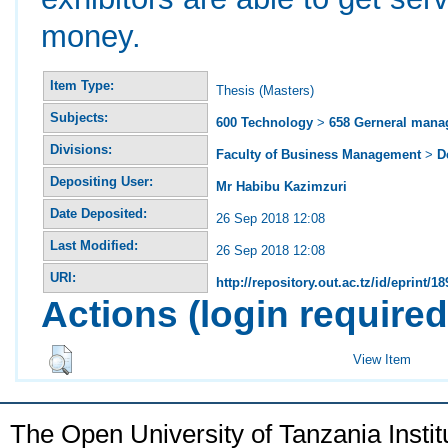
money.
Item Type:
Thesis (Masters)
Subjects:
600 Technology
>
658 Gerneral man
Divisions:
Faculty of Business Management
>
D
Depositing User:
Mr Habibu Kazimzuri
Date Deposited:
26 Sep 2018 12:08
Last Modified:
26 Sep 2018 12:08
URI:
http://repository.out.ac.tz/id/eprint/18
Actions (login required
View Item
The Open University of Tanzania Insti