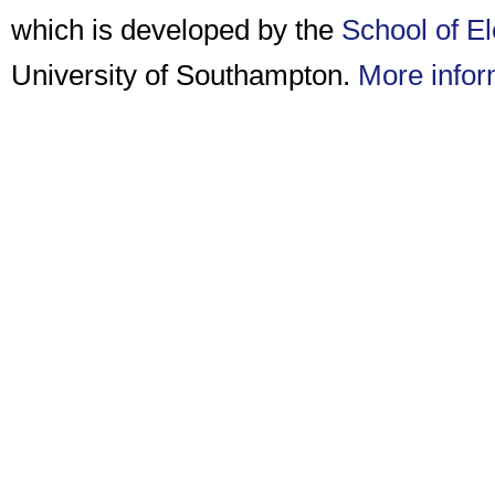
which is developed by the
School of E
University of Southampton.
More infor