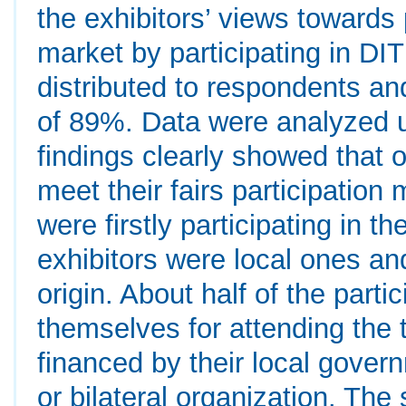
the exhibitors’ views towards 
market by participating in DITF
distributed to respondents an
of 89%. Data were analyzed 
findings clearly showed that o
meet their fairs participation 
were firstly participating in t
exhibitors were local ones an
origin. About half of the part
themselves for attending the 
financed by their local gover
or bilateral organization. Th