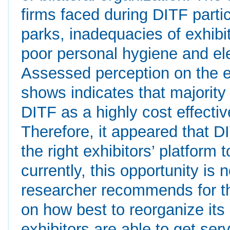
firms faced during DITF parti
parks, inadequacies of exhibi
poor personal hygiene and el
Assessed perception on the ef
shows indicates that majority 
DITF as a highly cost effecti
Therefore, it appeared that DI
the right exhibitors’ platform
currently, this opportunity is 
researcher recommends for th
on how best to reorganize its 
exhibitors are able to get serv