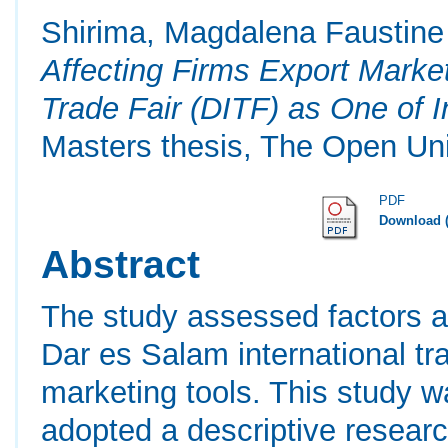
Shirima, Magdalena Faustine
Affecting Firms Export Market
Trade Fair (DITF) as One of I
Masters thesis, The Open Uni
PDF
Download 
Abstract
The study assessed factors af
Dar es Salam international tra
marketing tools. This study w
adopted a descriptive research