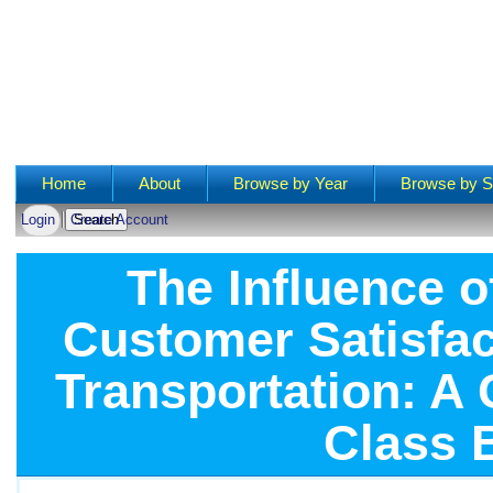
Main menu
Home
About
Browse by Year
Browse by S
Login
Create Account
The Influence o
Customer Satisfact
Transportation: A 
Class 