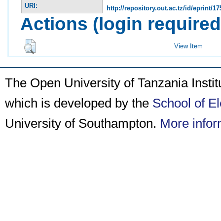
URI:
http://repository.out.ac.tz/id/eprint/17
Actions (login required
View Item
The Open University of Tanzania Insti
which is developed by the
School of E
University of Southampton.
More infor