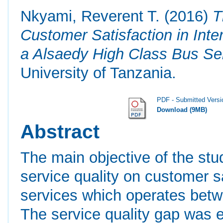
Nkyami, Reverent T.
(2016)
T
Customer Satisfaction in Inte
a Alsaedy High Class Bus Se
University of Tanzania.
PDF - Submitted Versi
Download (9MB)
Abstract
The main objective of the stu
service quality on customer s
services which operates bet
The service quality gap was