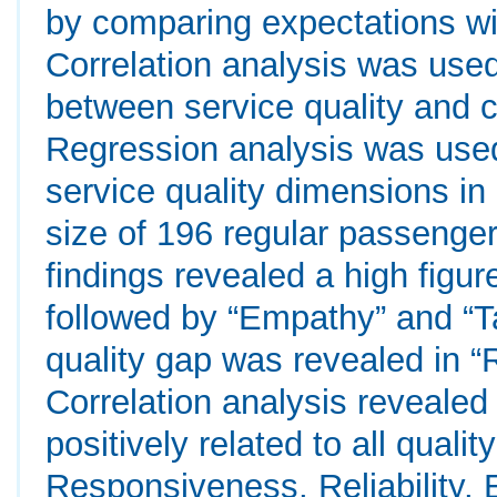
by comparing expectations wit
Correlation analysis was used 
between service quality and c
Regression analysis was used
service quality dimensions in
size of 196 regular passenge
findings revealed a high figure
followed by “Empathy” and “Ta
quality gap was revealed in 
Correlation analysis revealed 
positively related to all quali
Responsiveness, Reliability,