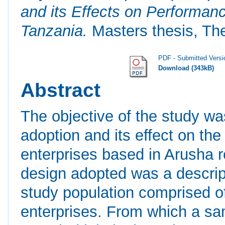
and its Effects on Performanc
Tanzania.
Masters thesis, Th
PDF - Submitted Versi
Download (343kB)
Abstract
The objective of the study w
adoption and its effect on the
enterprises based in Arusha 
design adopted was a descrip
study population comprised of 
enterprises. From which a sa