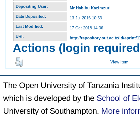
Depositing User:
Mr Habibu Kazimzuri
Date Deposited:
13 Jul 2016 10:53
Last Modified:
17 Oct 2018 14:06
URI:
http://repository.out.ac.tz/id/eprint/1
Actions (login required
View Item
The Open University of Tanzania Insti
which is developed by the
School of E
University of Southampton.
More infor