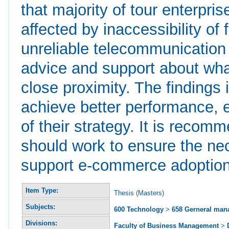
that majority of tour enterpri
affected by inaccessibility of
unreliable telecommunication i
advice and support about wha
close proximity. The findings 
achieve better performance, 
of their strategy. It is recom
should work to ensure the nec
support e-commerce adoption
Item Type:
Thesis (Masters)
Subjects:
600 Technology
>
658 Gerneral ma
Divisions:
Faculty of Business Management
>