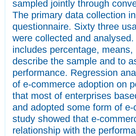
sampled jointly through conv
The primary data collection i
questionnaire. Sixty three us
were collected and analysed. 
includes percentage, means, 
describe the sample and to 
performance. Regression anal
of e-commerce adoption on p
that most of enterprises bas
and adopted some form of e-c
study showed that e-commerce
relationship with the performa